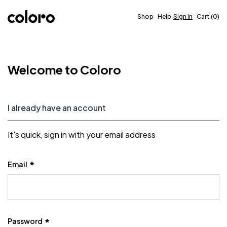
Skip to Content
Shop
Help
Sign In
Cart
0
Welcome to Coloro
I already have an account
It's quick, sign in with your email address
Email
Password