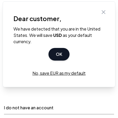
Dear customer,
We have detected that you are in the United
States. We will save
USD
as your default
currency.
OK
Sign In
Forgot Your Password?
No, save EUR as my default
* Required Fields
I do not have an account